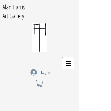
Alan Harris
Art Gallery
Log In