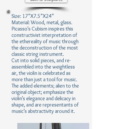
Size: 17”X7.5”X24”
Material: Wood, metal, glass.
Picasso’s Cubism inspires this
constructivist interpretation of
the ethereality of music through
the deconstruction of the most
classic string instrument.
Cut into solid pieces, and re-
assembled into the weightless
air, the violin is celebrated as
more than just a tool for music.
The added elements; alien to the
original object; emphasize the
violin’s elegance and delicacy in
shape, and are representants of
music’s abstractivity around it.