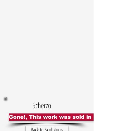
Scherzo
Gone!, This work was sold in UK
Back to Sculptures