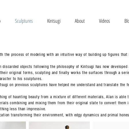
p
Sculptures
Kintsugi
About
Videos
Bl
th the process of modeling with an intuitive way of building up figures that 
h discarded objects following the philosophy of Kintsugi has now developed
their original forms, sculpting and finally works the surfaces through a ser
aracter to his sculptures.
tsugi on previous sculptures have helped me understand and translate the fee
ing of haunting beauty from a mixture of different materials, Alan is able 
ials combining and mixing them from their original state to convert them in 
thing less than impressive.
ocation transforming their environment, with edgy dynamics and primal hones