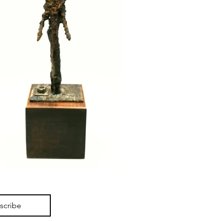
scribe