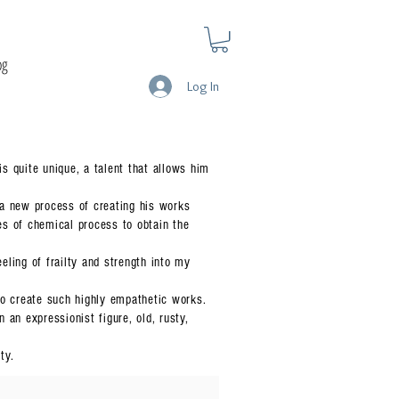
og
Log In
is quite unique, a talent that allows him
 a new process of creating his works
ies of chemical process to obtain the
ling of frailty and strength into my
to create such highly empathetic works.
an expressionist figure, old, rusty,
ty.