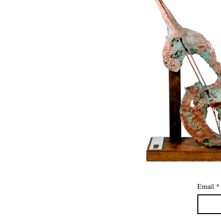
Email
*