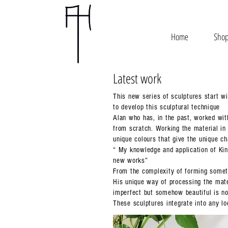
Home
Sho
Latest work
This new series of sculptures start wi
to develop this sculptural technique
Alan who has, in the past, worked wit
from scratch. Working the material in 
unique colours that give the unique ch
“ My knowledge and application of Kin
new works”
From the complexity of forming someth
His unique way of processing the mater
imperfect but somehow beautiful is no
These sculptures integrate into any l