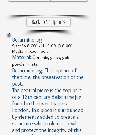
Back to Sculptures
Bellarmine jug
Size: W 8.00" x H 13.00" D 8.00"
Media: mixed media
Material: C
eramic, glass, gold
powder, metal
Bellarmine jug, The capture of
the time, the preservation of the
past.
The central piece is the top part
of a 18th century Bellarmine jug
found in the river Thames
London. This piece is surrounded
by elements added to create a
structure which role is to exalt
and protect the integrity of this