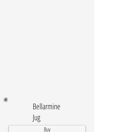
Bellarmine
Jug
Buy