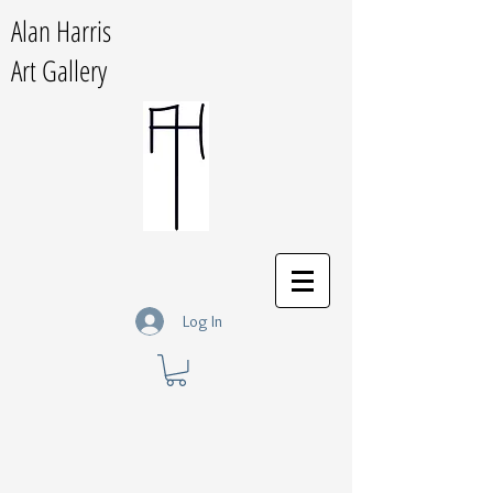
Alan Harris
Art Gallery
Log In