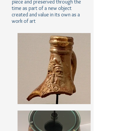
piece and preserved through the
time as part of a new object
created and value in its own as a
work of art