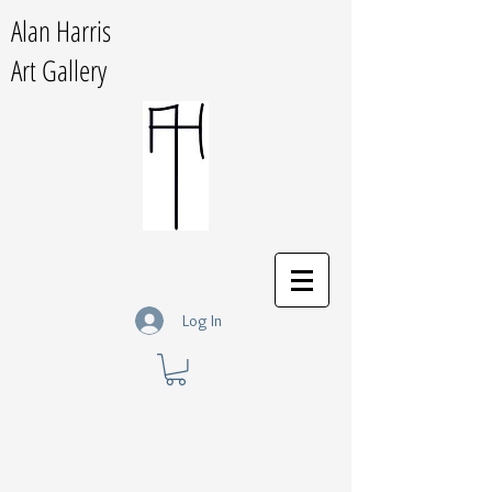
Alan Harris
Art Gallery
Log In