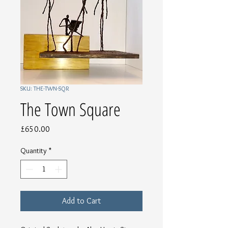
SKU: THE-TWN-SQR
The Town Square
Price
£650.00
Quantity
*
Add to Cart