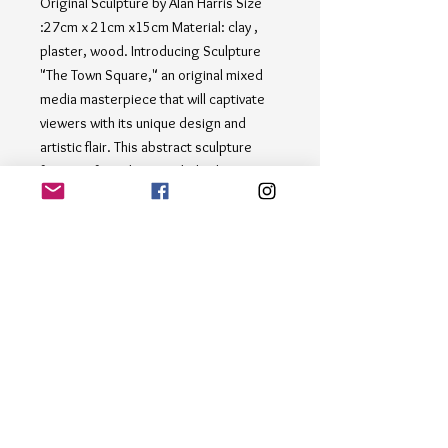
Original Sculpture by Alan Harris Size 
:27cm x 21cm x15cm Material: clay , 
plaster, wood. Introducing Sculpture 
"The Town Square," an original mixed 
media masterpiece that will captivate 
viewers with its unique design and 
artistic flair. This abstract sculpture 
features four elongated, thin human 
figures crafted from metal, skillfully 
positioned on a sleek wooden base. 
The materials for this sculpture are 
opposite in their variety of tensions and 
qualities. however they have been 
combined in a kind of form that grew 
achieving harmony with the material. 
The minimalist backdrop allows the 
intricate details of the sculpture to 
shine, making it a perfect addition to 
any art collection.