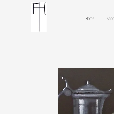
Home
Sho