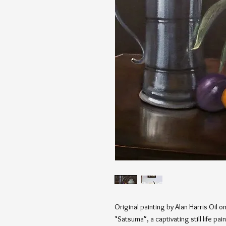
Original painting by Alan Harris Oil 
"Satsuma", a captivating still life pa