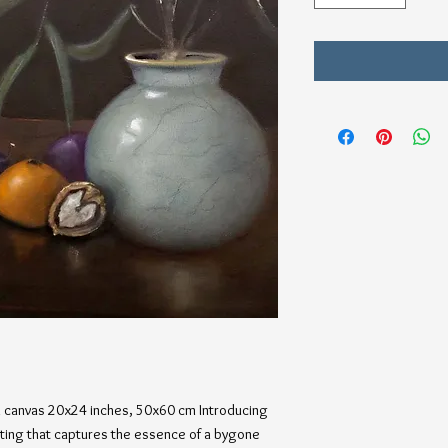
on canvas 20x24 inches, 50x60 cm Introducing 
inting that captures the essence of a bygone 