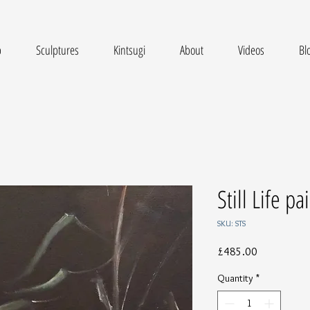
p
Sculptures
Kintsugi
About
Videos
Bl
Still Life p
SKU: STS
Price
£485.00
Quantity
*