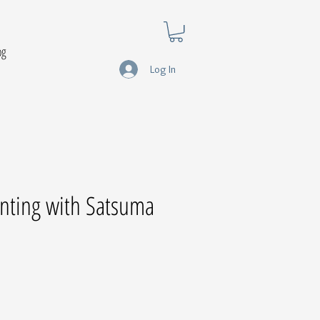
og
Log In
ainting with Satsuma