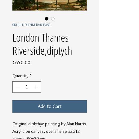
SKU: LND-THM-RVR-TWO
London Thames
Riverside,diptych
Price
£650.00
Quantity
*
Add to Cart
Original diphthyc painting by Alan Harris
Acrylic on canvas, overall size 32x12
inches, 80x30 cm