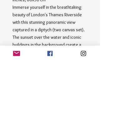
Immerse yourself in the breathtaking
beauty of London's Thames Riverside
with this stunning panoramic view
captured in a diptych (two canvas set).
The sunset over the water and iconic
buildings in the background create a
mesmerizing scene that will transport
you to the heart of this vibrant city.
Hang this piece in your home or office
to add a touch of sophistication and
elegance to any space. Perfect for art
enthusiasts and lovers of London's
picturesque landscapes, this diptych
set is a must-have addition to any art
collection. Bring the beauty of the
Thames Riverside into your life with this
exquisite piece.