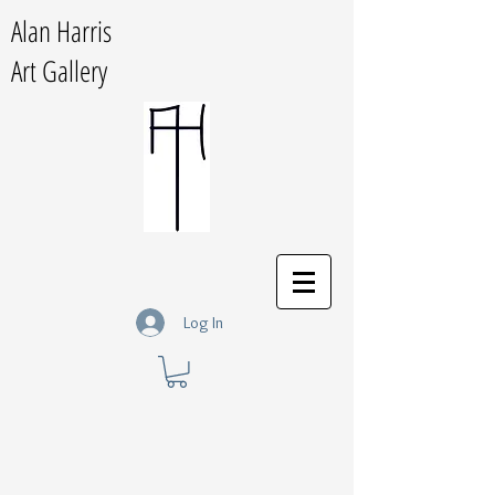
Alan Harris
Art Gallery
Log In