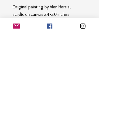
Original painting by Alan Harris,
acrylic on canvas 24x20 inches
Step into a serene coastal scene with
"Along the Beach", a stunning painting
capturing the essence of a day by the
shore. The boats resting on the sandy
beach, surrounded by fluffy clouds in
shades of blue, white, and brown, bring
a sense of tranquility and relaxation to
any space. Dive into the beauty of the
seaside with this masterpiece, perfect
for any art enthusiast's collection.
Email
*