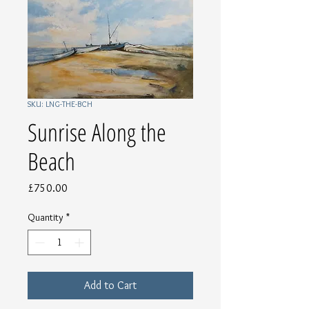
SKU: LNG-THE-BCH
Sunrise Along the
Beach
Price
£750.00
Quantity
*
Add to Cart