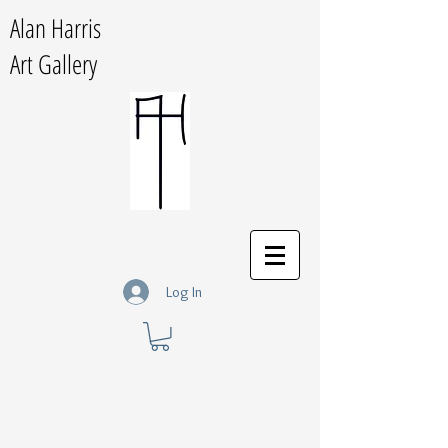
Alan Harris
Art Gallery
Log In