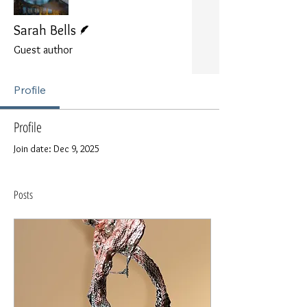
Writer
Sarah Bells
Guest author
Profile
Profile
Join date: Dec 9, 2025
Posts