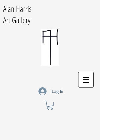
Alan Harris
Art Gallery
Log In