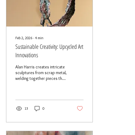
Feb 2, 2026
∙
4
min
Sustainable Creativity: Upcycled Art
Innovations
Alan Harris creates intricate
sculptures from scrap metal,
welding together pieces that
would otherwise end up in
landfills.
13
0