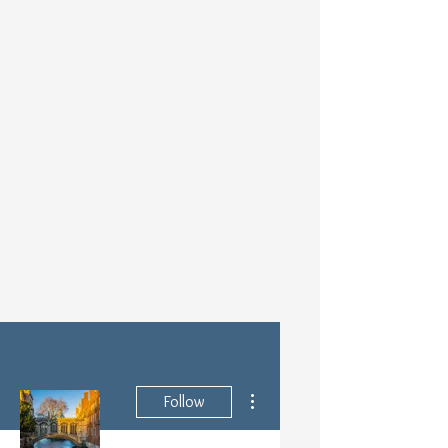
More actions
Follow