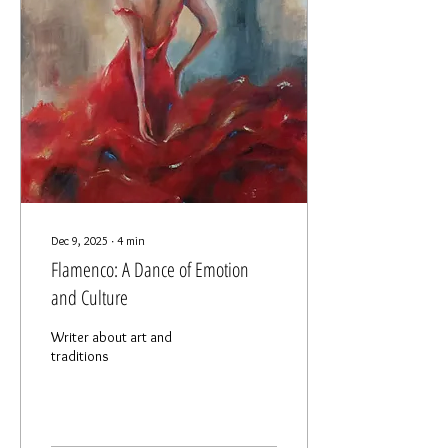
Dec 9, 2025
∙
4
min
Flamenco: A Dance of Emotion
and Culture
Writer about art and
traditions