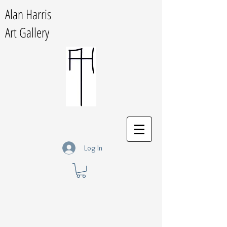
Alan Harris
Art Gallery
Log In