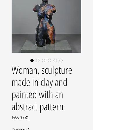
Woman, sculpture
made in clay and
painted with an
abstract pattern
Price
£650.00