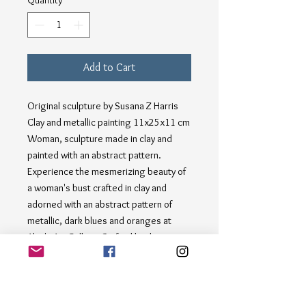
Quantity
*
Add to Cart
Original sculpture by Susana Z Harris
Clay and metallic painting 11x25x11 cm
Woman, sculpture made in clay and
painted with an abstract pattern.
Experience the mesmerizing beauty of
a woman's bust crafted in clay and
adorned with an abstract pattern of
metallic, dark blues and oranges at
Alan's Art Gallery. Crafted by the
talented hands of Susana Harris, this
stunning piece captures the essence of
contemporary elegance. Each
brushstroke tells a story, merging