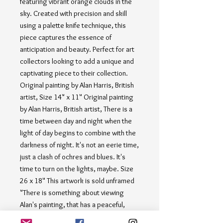
featuring vibrant orange clouds in the 
sky. Created with precision and skill 
using a palette knife technique, this 
piece captures the essence of 
anticipation and beauty. Perfect for art 
collectors looking to add a unique and 
captivating piece to their collection. 
Original painting by Alan Harris, British 
artist, Size 14" x 11" Original painting 
by Alan Harris, British artist, There is a 
time between day and night when the 
light of day begins to combine with the 
darkness of night. It's not an eerie time, 
just a clash of ochres and blues. It's 
time to turn on the lights, maybe. Size 
26 x 18" This artwork is sold unframed 
"There is something about viewing 
Alan's painting, that has a peaceful, 
calm, force about it. It slows the 