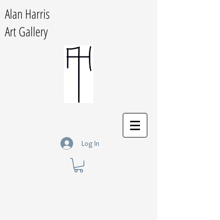
Alan Harris
Art Gallery
Log In