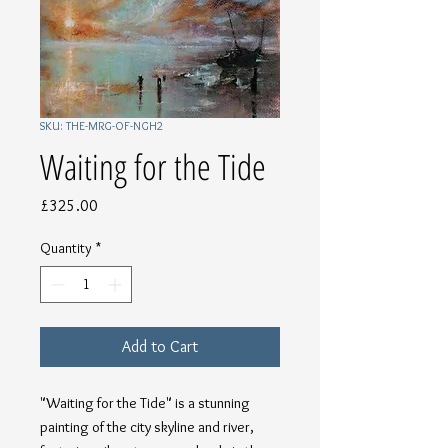
SKU: THE-MRG-OF-NGH2
Waiting for the Tide
Price
£325.00
Quantity
*
Add to Cart
"Waiting for the Tide" is a stunning 
painting of the city skyline and river, 