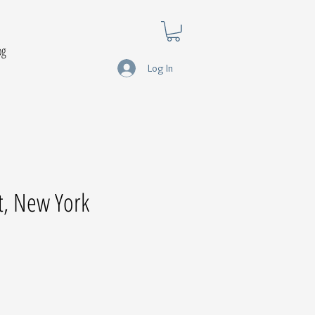
og
Log In
t, New York