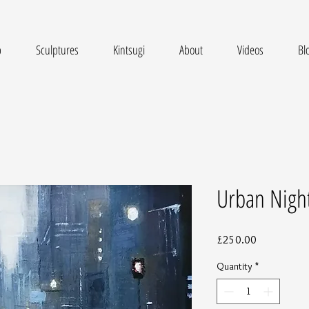
p
Sculptures
Kintsugi
About
Videos
Bl
Urban Nigh
Price
£250.00
Quantity
*