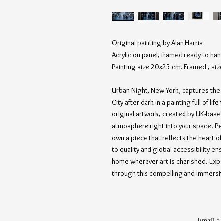
Original painting by Alan Harris
Acrylic on panel, framed ready to ha
Painting size 20x25 cm. Framed , si
Urban Night, New York, captures the 
City after dark in a painting full of li
original artwork, created by UK-based
atmosphere right into your space. Per
own a piece that reflects the heart o
to quality and global accessibility en
home wherever art is cherished. Expe
through this compelling and immers
Email
*