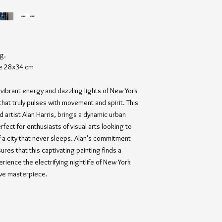
ng.
ze 28x34 cm
vibrant energy and dazzling lights of New York
fe that truly pulses with movement and spirit. This
 artist Alan Harris, brings a dynamic urban
fect for enthusiasts of visual arts looking to
f a city that never sleeps. Alan's commitment
sures that this captivating painting finds a
rience the electrifying nightlife of New York
ive masterpiece.