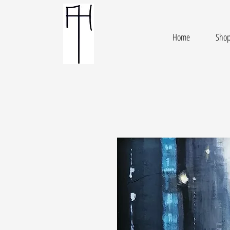
Home
Sho