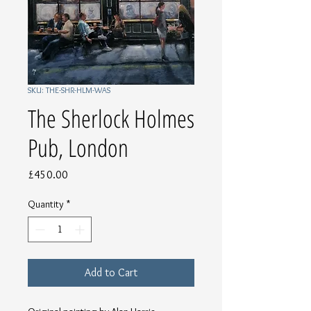
SKU: THE-SHR-HLM-WAS
The Sherlock Holmes
Pub, London
Price
£450.00
Quantity
*
Add to Cart