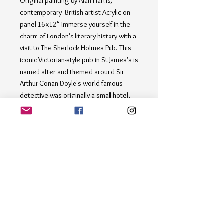
Original painting by Alan Harris, 
contemporary  British artist Acrylic on 
panel 16x12" Immerse yourself in the 
charm of London's literary history with a 
visit to The Sherlock Holmes Pub. This 
iconic Victorian-style pub in St James's is 
named after and themed around Sir 
Arthur Conan Doyle's world-famous 
detective was originally a small hotel, 
known briefly in the 1880s as the 
Northumberland Hotel, and later as the 
Northumberland Arms, under the latter 
name appearing in the 1892 Sherlock 
Holmes story "The Adventure of the 
Noble Bachelor". This captivating 
painting by Alan Harris captures the 
bustling atmosphere of this iconic 
establishment, where patrons can enjoy 
a pint and delicious British fare while 