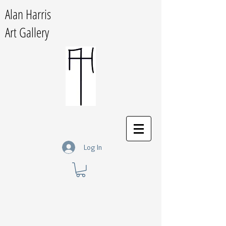
Alan Harris
Art Gallery
Log In