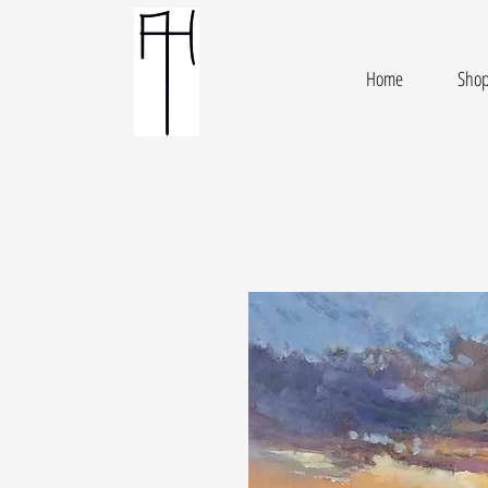
Home
Sho