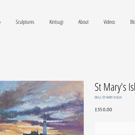
p
Sculptures
Kintsugi
About
Videos
Bl
St Mary's I
SKU: ST-MRY-S-SLN
Price
£350.00