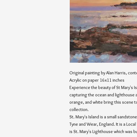
Original painting by Alan Harris, cont
Acrylic on paper 16x11 inches
Experience the beauty of St Mary's Is
capturing the ocean and lighthouse at
orange, and white bring this scene to 
collection.
St. Mary's Island is a small sandston
Tyne and Wear, England. It is a Local
is St. Mary's Lighthouse which was bui