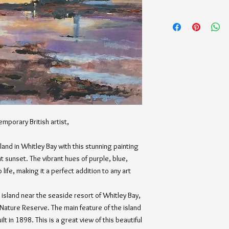
emporary British artist,
land in Whitley Bay with this stunning painting
 sunset. The vibrant hues of purple, blue,
life, making it a perfect addition to any art
e island near the seaside resort of Whitley Bay,
 Nature Reserve. The main feature of the island
lt in 1898. This is a great view of this beautiful