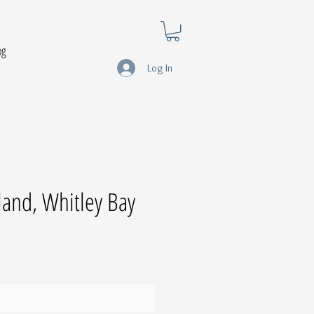
og
Log In
sland, Whitley Bay
Out of Stock