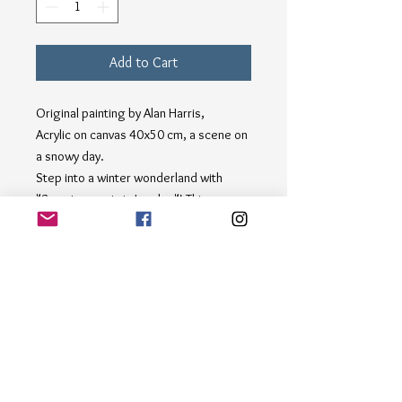
Add to Cart
Original painting by Alan Harris,
Acrylic on canvas 40x50 cm, a scene on
a snowy day.
Step into a winter wonderland with
"Snowing again in London"! This
charming painting captures a woman
strolling by Big Ben as snowflakes
gently fall around her, evoking the
magic of a quiet snowy afternoon in the
city. Perfect for art enthusiasts and
lovers of London, this piece adds a
touch of whimsy and elegance to any
gallery. At alanharris, we pride
ourselves on showcasing original