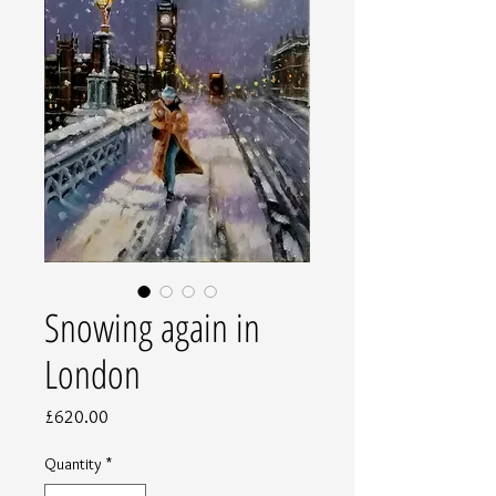
Snowing again in
London
Price
£620.00
Quantity
*