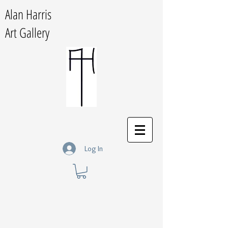
Alan Harris
Art Gallery
Log In