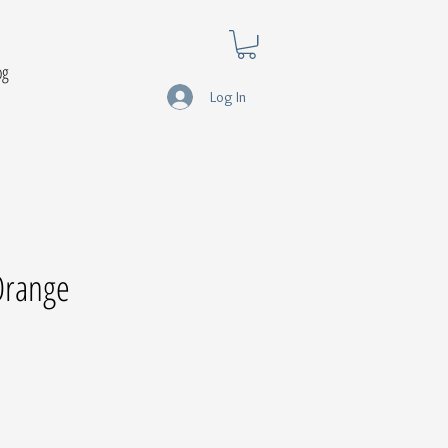
og
Log In
 Orange