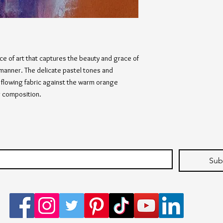
ece of art that captures the beauty and grace of
 manner. The delicate pastel tones and
d flowing fabric against the warm orange
g composition.
Sub