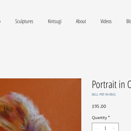
p
Sculptures
Kintsugi
About
Videos
Bl
Portrait in
SKU: PRT-IN-RNG
Price
£95.00
Quantity
*