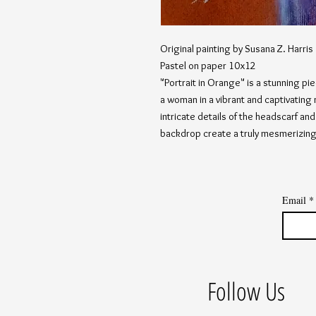
Original painting by Susana Z. Harris
Pastel on paper 10x12
"Portrait in Orange" is a stunning pi
a woman in a vibrant and captivating
intricate details of the headscarf an
backdrop create a truly mesmerizin
Email
*
Follow Us