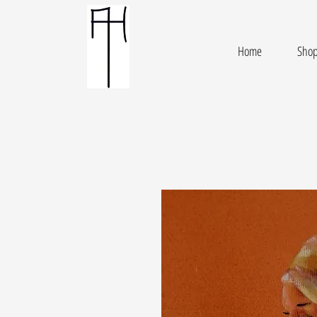
Home
Sho