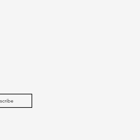
scribe