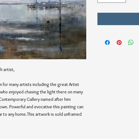
h artist,
 for many artists including the great Artist
f who enjoyed chasing the light there on many
Contemporary Gallery named after him
Town. Powerful and evocative this painting can
e to any home.This artwork is sold unframed