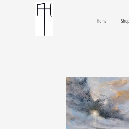
Home
Sho