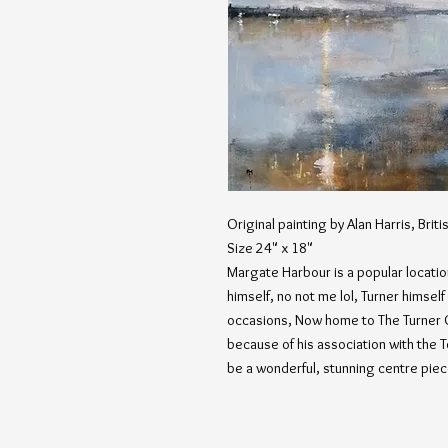
Original painting by Alan Harris, Britis
Size 24" x 18"
Margate Harbour is a popular location
himself, no not me lol, Turner himsel
occasions, Now home to The Turner 
because of his association with the 
be a wonderful, stunning centre piec