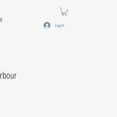
og
Log In
rbour