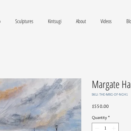
p
Sculptures
Kintsugi
About
Videos
Bl
Margate Ha
SKU: THE-MRG-OF-NGH1
Price
£550.00
Quantity
*