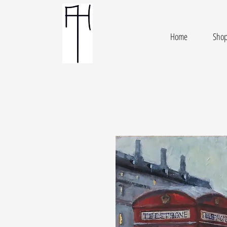
Home
Sho