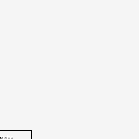
scribe