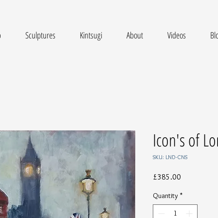
p
Sculptures
Kintsugi
About
Videos
Bl
Icon's of L
SKU: LND-CNS
Price
£385.00
Quantity
*