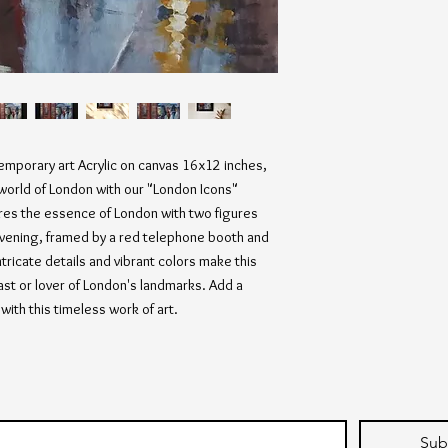
temporary art Acrylic on canvas 16x12 inches, 
orld of London with our "London Icons" 
ures the essence of London with two figures 
 evening, framed by a red telephone booth and 
tricate details and vibrant colors make this 
ast or lover of London's landmarks. Add a 
with this timeless work of art.
Sub