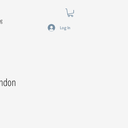
og
Log In
ondon