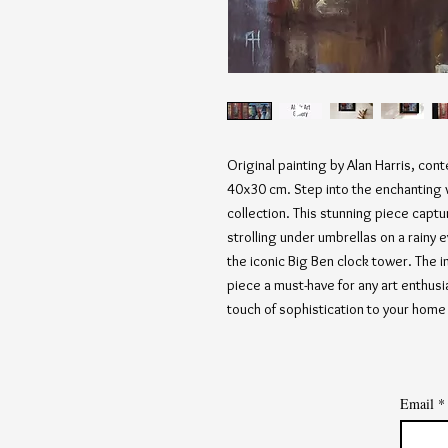
Original painting by Alan Harris, con
40x30 cm. Step into the enchanting w
collection. This stunning piece capt
strolling under umbrellas on a rainy
the iconic Big Ben clock tower. The in
piece a must-have for any art enthusi
touch of sophistication to your home 
Email
*