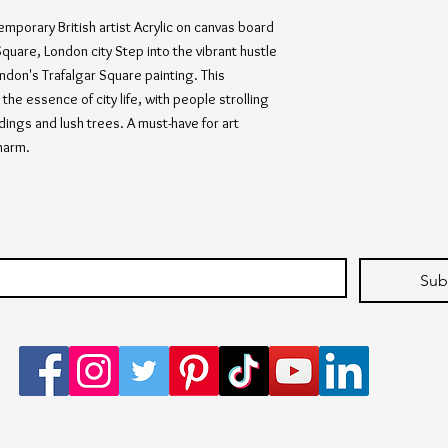
emporary British artist Acrylic on canvas board 
quare, London city Step into the vibrant hustle 
ndon's Trafalgar Square painting. This 
the essence of city life, with people strolling 
ldings and lush trees. A must-have for art 
harm.
Sub