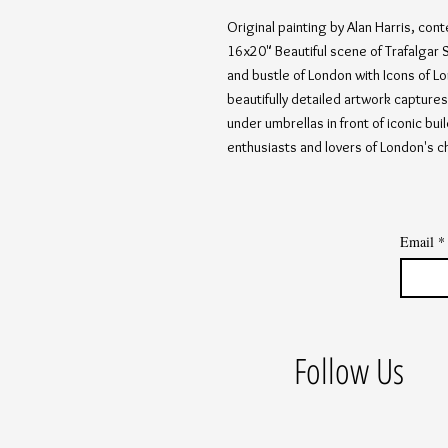
Original painting by Alan Harris, cont
16x20" Beautiful scene of Trafalgar S
and bustle of London with Icons of Lo
beautifully detailed artwork captures 
under umbrellas in front of iconic bui
enthusiasts and lovers of London's c
Email
*
Follow Us