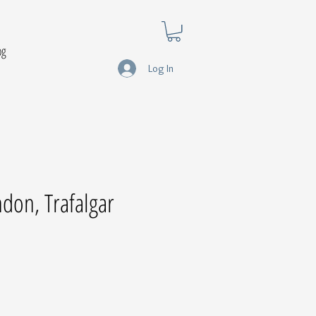
og
Log In
ndon, Trafalgar