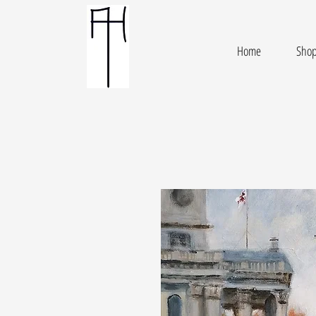
Home
Sho