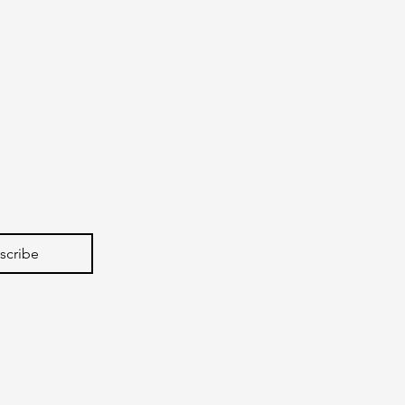
scribe