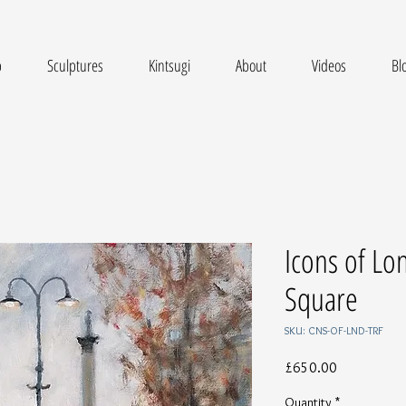
p
Sculptures
Kintsugi
About
Videos
Bl
Icons of Lo
Square
SKU: CNS-OF-LND-TRF
Price
£650.00
Quantity
*