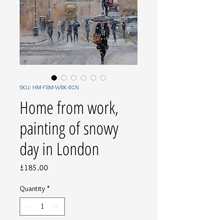
SKU: HM-FRM-WRK-RGN
Home from work,
painting of snowy
day in London
Price
£185.00
Quantity
*