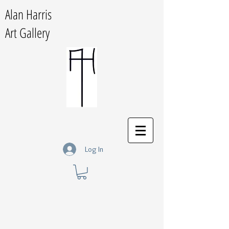
Alan Harris
Art Gallery
Log In