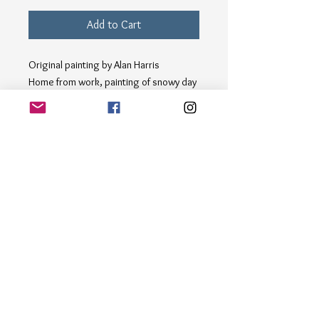
Add to Cart
Original painting by Alan Harris
Home from work, painting of snowy day
in London
Acrylic on canvas board 30x25 cm Bring
the cozy warmth of winter indoors with
"Home from Work"; an original acrylic
painting on canvas board capturing the
magic of a snowy evening. This
charming winter scene depicts people
strolling through the snow-covered
street, creating a sense of nostalgia
and tranquility. Perfect for adding a
touch of seasonal beauty to any space.