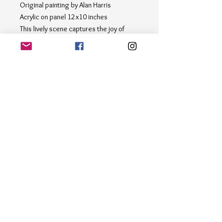
Original painting by Alan Harris
Acrylic on panel 12x10 inches
This lively scene captures the joy of
playing in the snow with friends and
family. Let the snowflakes fall as you
admire the happy faces and bustling
activity in this heartwarming piece. The
snowy scene captures the laughter and
excitement of people enjoying the
winter weather. Perfect for adding a
touch of cheer to any space, this
artwork brings the magic of the
outdoors inside."
Email
*