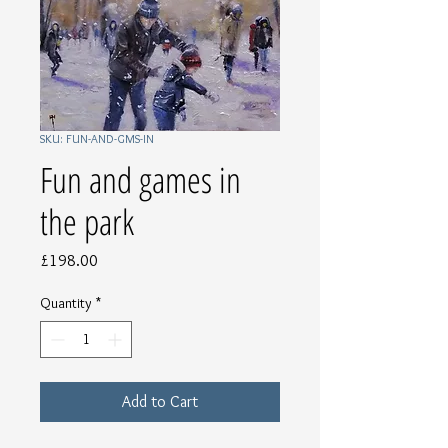
SKU: FUN-AND-GMS-IN
Fun and games in
the park
Price
£198.00
Quantity
*
Add to Cart