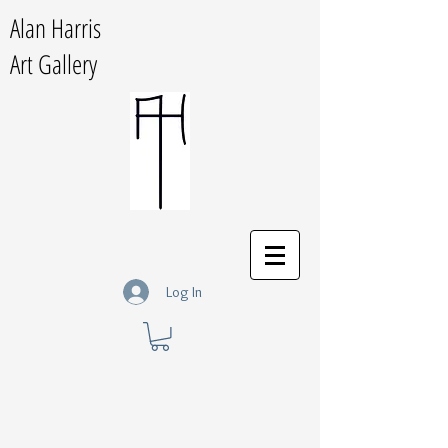
Alan Harris
Art Gallery
Log In