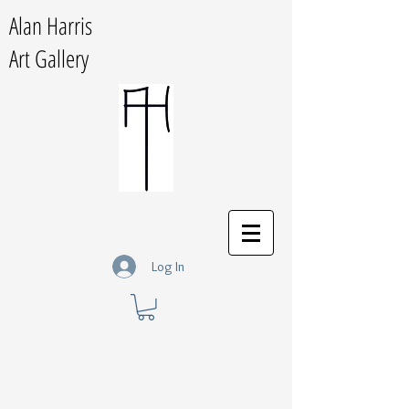
Alan Harris
Art Gallery
Log In