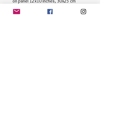
on panel 12x10 inches, 30x25 cm
Immerse yourself in the tranquil beauty
of nature with "Forest Stream" by
renowned artist Alan Harris. This
stunning painting captures the serene
essence of a peaceful forest stream,
with vibrant trees reflected in the
crystal-clear waters. Perfect for art
enthusiasts and nature lovers alike, this
masterpiece is a must-have.
Email
*
Subscribe