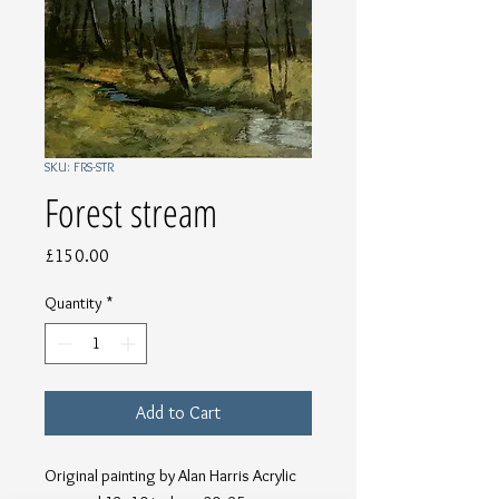
SKU: FRS-STR
Forest stream
Price
£150.00
Quantity
*
Add to Cart
Original painting by Alan Harris Acrylic