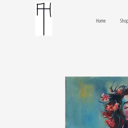
Home
Sho