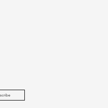
scribe