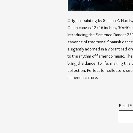
Original painting by Susana Z. Harri
Oil on canvas 12x16 inches, 30x40 
Introducing the Flamenco Dancer 251,
essence of traditional Spanish dance
elegantly adorned in a vibrant red dr
to the rhythm of flamenco music. The a
bring the dancer to life, making this 
collection. Perfect for collectors s
flamenco culture.
Email
*