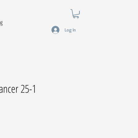
og
Log In
ancer 25-1