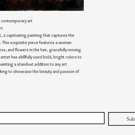
s, contemporary art
cm
 a captivating painting that captures the
. This exquisite piece features a woman
ess, and flowers in the hair, gracefully moving
rtist has skillfully used bold, bright colors to
painting a standout addition to any art
eeking to showcase the beauty and passion of
Sub