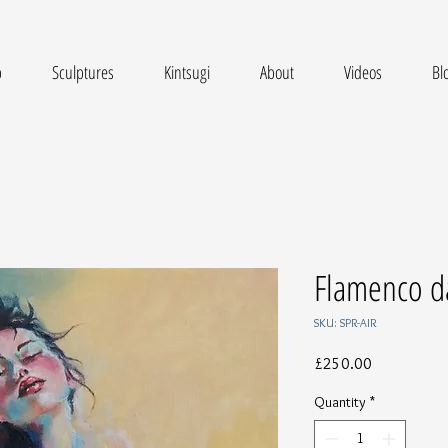
p
Sculptures
Kintsugi
About
Videos
Bl
Flamenco d
SKU: SPR-AIR
Price
£250.00
Quantity
*