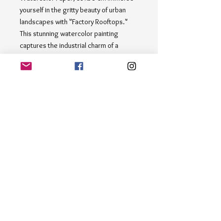
yourself in the gritty beauty of urban 
landscapes with "Factory Rooftops." 
This stunning watercolor painting 
captures the industrial charm of a 
cityscape, featuring factory buildings 
with billowing chimneys set against a 
hazy sky. The sepia and brown tones 
create a sense of nostalgia, while the 
birds flying above add a touch of 
movement and life. Perfect for art 
enthusiasts and collectors who 
appreciate the raw beauty of industrial 
architecture. Add a touch of urban 
sophistication to your  collection with 
"Factory Rooftops."