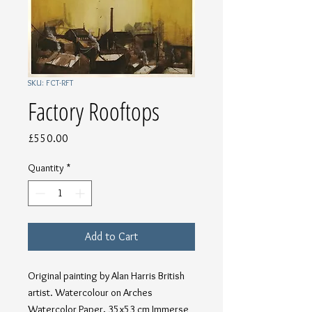
SKU: FCT-RFT
Factory Rooftops
Price
£550.00
Quantity
*
Add to Cart
Original painting by Alan Harris British 
artist. Watercolour on Arches 
Watercolor Paper, 35x53 cm Immerse 