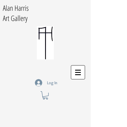
Alan Harris
Art Gallery
Log In