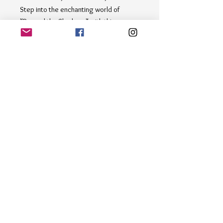
Step into the enchanting world of 
"Beyond the Shadows" with this 
captivating painting depicting a serene 
park, forest scene. The artist skillfully 
captures the play of light and shadow 
among the trees and water, using a 
harmonious palette of brown, and 
yellow hues. Perfect for nature lovers 
and art enthusiasts alike, this piece is 
sure to bring a sense of tranquility and 
beauty to any space.
Email
*