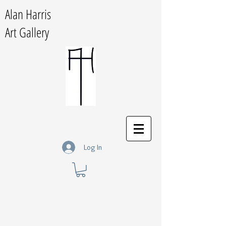
Alan Harris
Art Gallery
Log In