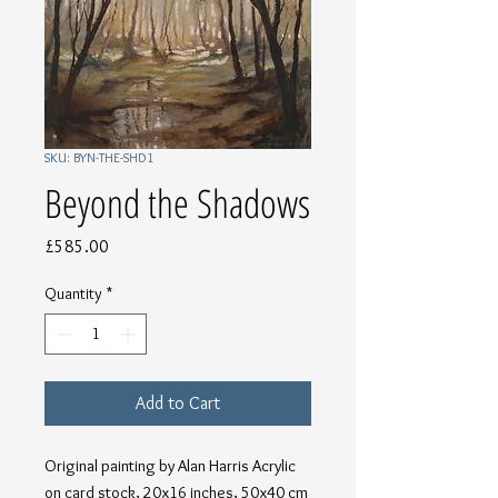
SKU: BYN-THE-SHD1
Beyond the Shadows
Price
£585.00
Quantity
*
Add to Cart
Original painting by Alan Harris Acrylic 
on card stock, 20x16 inches, 50x40 cm 