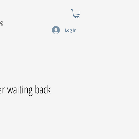
og
Log In
er waiting back