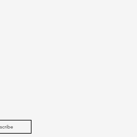
scribe