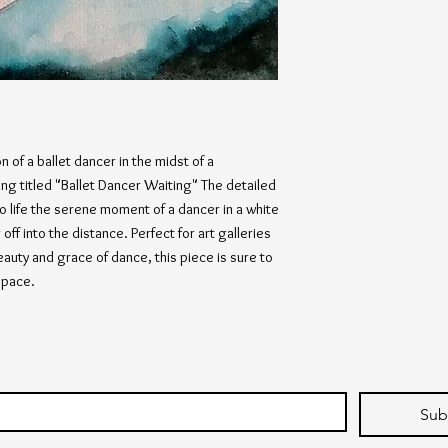
 of a ballet dancer in the midst of a
ing titled "Ballet Dancer Waiting" The detailed
o life the serene moment of a dancer in a white
off into the distance. Perfect for art galleries
auty and grace of dance, this piece is sure to
space.
Sub