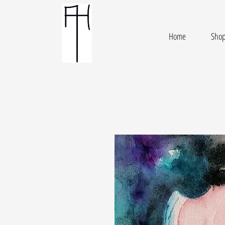
Home
Sho