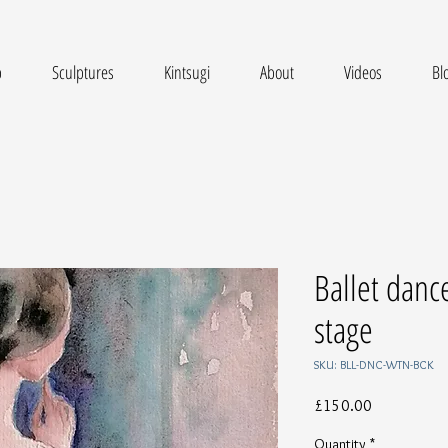
p
Sculptures
Kintsugi
About
Videos
Bl
Ballet danc
stage
SKU: BLL-DNC-WTN-BCK
Price
£150.00
Quantity
*