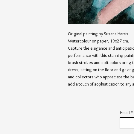
Original painting by Susana Harris
Watercolour on paper, 19x27 cm.
Capture the elegance and anticipation
performance with this stunning paint
brush strokes and soft colors bring t
dress, sitting on the floor and gazing 
and collectors who appreciate the be
add a touch of sophistication to any 
Email
*